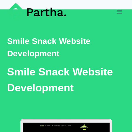
Skip
to
content
Smile Snack Website
Development
Smile Snack Website
Development