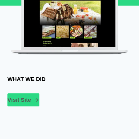
WHAT WE DID
Visit Site