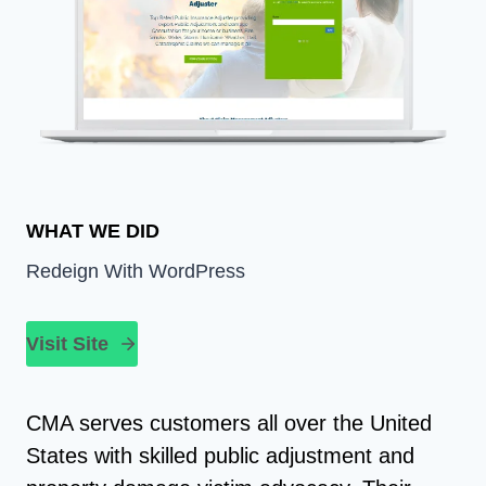
WHAT WE DID
Redeign With WordPress
Visit Site
CMA serves customers all over the United
States with skilled public adjustment and