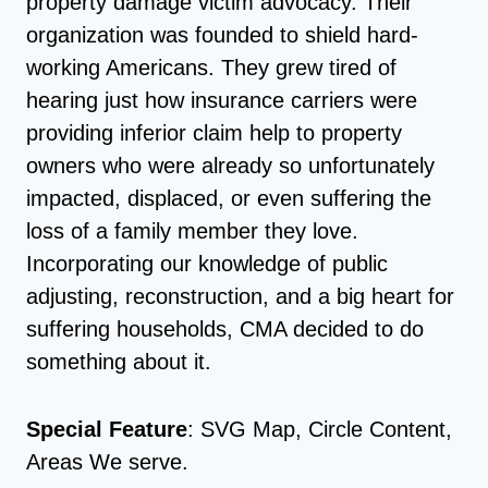
property damage victim advocacy. Their
organization was founded to shield hard-
working Americans. They grew tired of
hearing just how insurance carriers were
providing inferior claim help to property
owners who were already so unfortunately
impacted, displaced, or even suffering the
loss of a family member they love.
Incorporating our knowledge of public
adjusting, reconstruction, and a big heart for
suffering households, CMA decided to do
something about it.
Special Feature
: SVG Map, Circle Content,
Areas We serve.