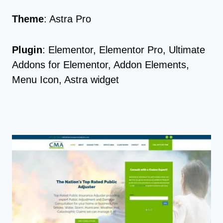
Theme
: Astra Pro
Plugin
: Elementor, Elementor Pro, Ultimate
Addons for Elementor, Addon Elements,
Menu Icon, Astra widget