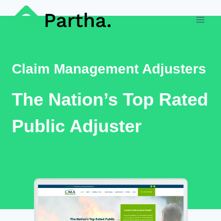
Skip
to
content
Claim Management Adjusters
The Nation’s Top Rated
Public Adjuster