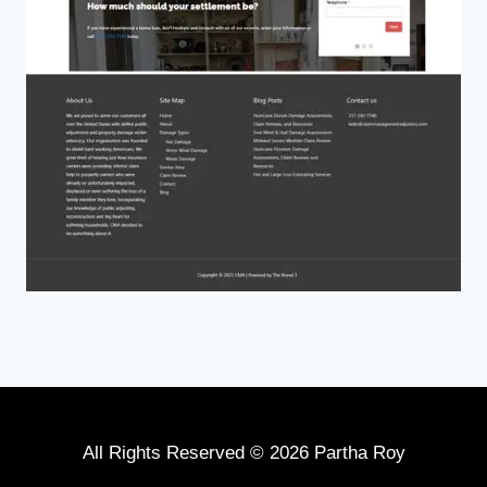
All Rights Reserved © 2026 Partha Roy